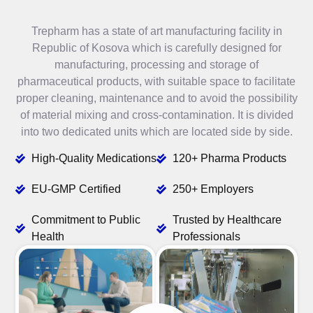
Trepharm has a state of art manufacturing facility in
Republic of Kosova which is carefully designed for
manufacturing, processing and storage of
pharmaceutical products, with suitable space to facilitate
proper cleaning, maintenance and to avoid the possibility
of material mixing and cross-contamination. It is divided
into two dedicated units which are located side by side.
High-Quality Medications
120+ Pharma Products
EU-GMP Certified
250+ Employers
Commitment to Public
Trusted by Healthcare
Health
Professionals