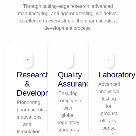
Through cutting-edge research, advanced
manufacturing, and rigorous testing, we deliver
excellence in every step of the pharmaceutical
development process.
Research
Quality
Laboratory
&
Assurance
Advanced
Development
analytical
Ensuring
testing
compliance
Pioneering
for
with
pharmaceutical
product
global
innovations
efficacy,
regulatory
and
purity,
standards
formulation
and