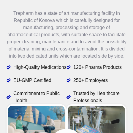
Trepharm has a state of art manufacturing facility in
Republic of Kosova which is carefully designed for
manufacturing, processing and storage of
pharmaceutical products, with suitable space to facilitate
proper cleaning, maintenance and to avoid the possibility
of material mixing and cross-contamination. It is divided
into two dedicated units which are located side by side.
High-Quality Medications
120+ Pharma Products
EU-GMP Certified
250+ Employers
Commitment to Public
Trusted by Healthcare
Health
Professionals