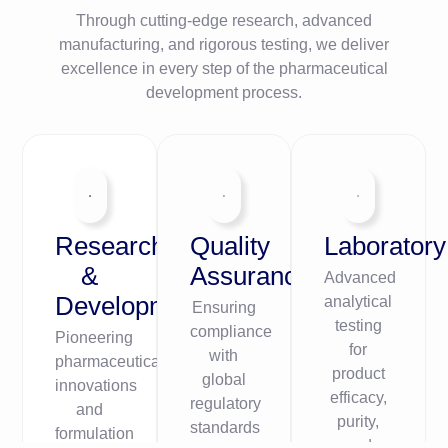
Through cutting-edge research, advanced
manufacturing, and rigorous testing, we deliver
excellence in every step of the pharmaceutical
development process.
Research
Quality
Laboratory
&
Assurance
Advanced
Development
analytical
Ensuring
testing
compliance
Pioneering
for
with
pharmaceutical
product
global
innovations
efficacy,
regulatory
and
purity,
standards
formulation
and